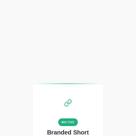
ACTIVE
Branded Short